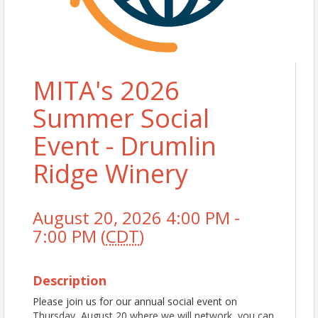
MITA's 2026
Summer Social
Event - Drumlin
Ridge Winery
August 20, 2026 4:00 PM -
7:00 PM (
CDT
)
Description
Please join us for our annual social event on
Thursday, August 20 where we will network, you can